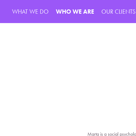
WHAT WE DO
WHO WE ARE
OUR CLIENTS
Marta is a social psychol