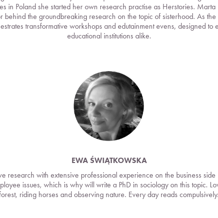
s in Poland she started her own research practise as Herstories. Marta
r behind the groundbreaking research on the topic of sisterhood. As the co
estrates transformative workshops and edutainment evens, designed to
educational institutions alike.
EWA ŚWIĄTKOWSKA
tive research with extensive professional experience on the business side 
mployee issues, which is why will write a PhD in sociology on this topic. L
forest, riding horses and observing nature. Every day reads compulsively