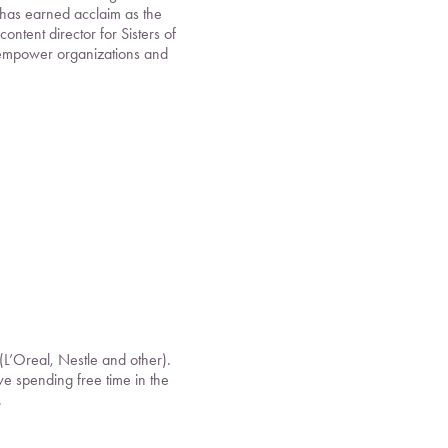
 has earned acclaim as the
ntent director for Sisters of
 empower organizations and
(L’Oreal, Nestle and other).
ove spending free time in the
.