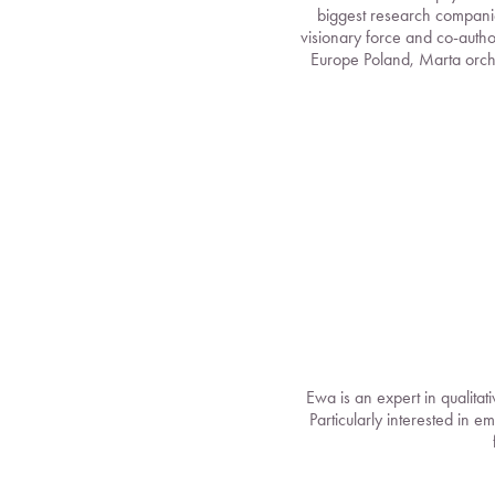
biggest research companie
visionary force and co-autho
Europe Poland, Marta orch
Ewa is an expert in qualita
Particularly interested in e