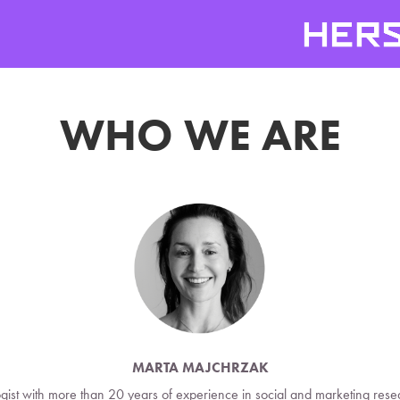
WHO WE ARE
MARTA MAJCHRZAK
ogist with more than 20 years of experience in social and marketing resea