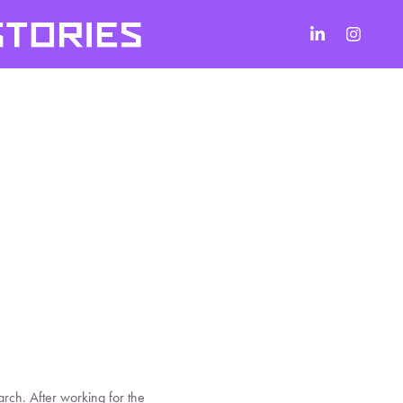
rch. After working for the